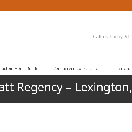
Call us Today: 51
Custom Home Builder
Commercial Construction
Interiors
att Regency – Lexington,
Home
/
Commercial
/
Hotels & Resorts
/
Hyatt Regency – Lexington, Ky