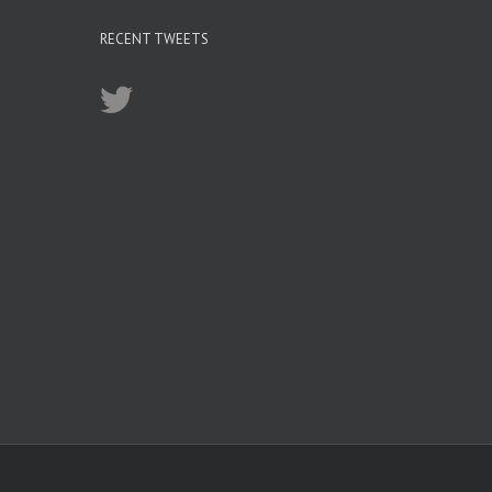
RECENT TWEETS