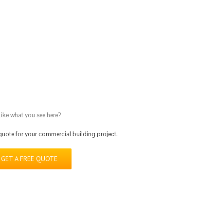
Doubletree Hotel – Charlottes
Commercial
Hotels & Res
Like what you see here?
 quote for your commercial building project.
GET A FREE QUOTE