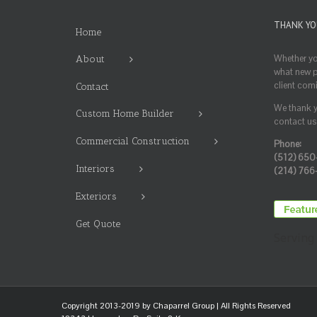
THANK YO
Home
Whether you
About
what new pr
client com
Contact
We thank yo
Custom Home Builder
contact us 
Commercial Construction
Phone:
(512) 650
Interiors
(214) 766
Exteriors
Get Quote
Serving 
Copyright 2013-2019 by
Chaparrel Group
| All Rights Reserved