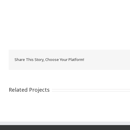
Share This Story, Choose Your Platform!
Related Projects