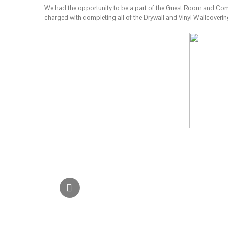
We had the opportunity to be a part of the Guest Room and Comm
charged with completing all of the Drywall and Vinyl Wallcoveri