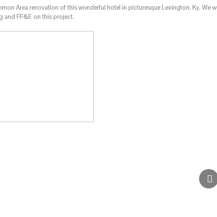
on Area renovation of this wonderful hotel in picturesque Lexington, Ky. We w
ng and FF&E on this project.
Candlewood Suites – Dall
Commercial
Hotels & Res