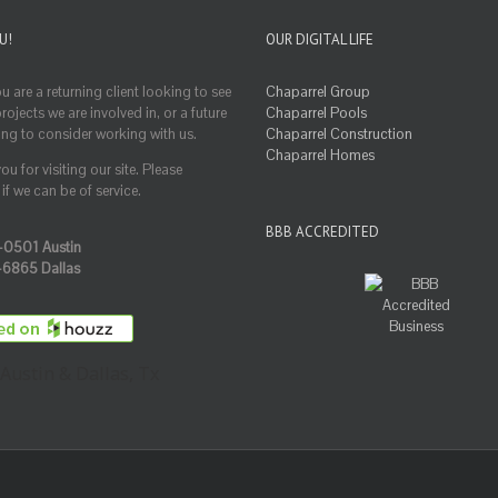
U!
OUR DIGITAL LIFE
 are a returning client looking to see
Chaparrel Group
ojects we are involved in, or a future
Chaparrel Pools
ing to consider working with us.
Chaparrel Construction
Chaparrel Homes
u for visiting our site. Please
if we can be of service.
BBB ACCREDITED
-0501 Austin
-6865 Dallas
Austin & Dallas, Tx