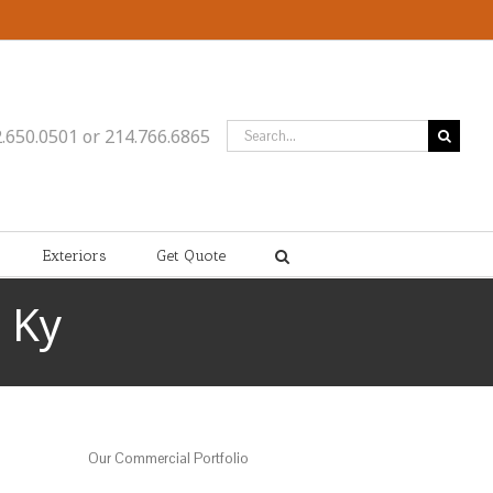
Search
2.650.0501 or 214.766.6865
for:
Exteriors
Get Quote
 Ky
Our Commercial Portfolio