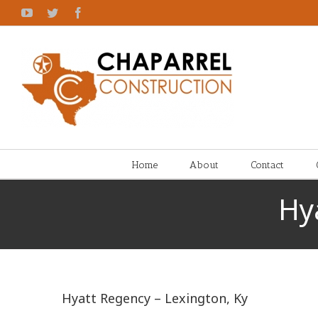
Skip
YouTube
Twitter
Facebook
to
content
Home
About
Contact
Hy
Hyatt Regency – Lexington, Ky