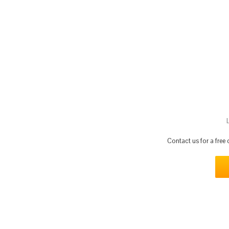
Contact us for a free