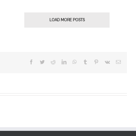
LOAD MORE POSTS
Facebook
Twitter
Reddit
LinkedIn
WhatsApp
Tumblr
Pinterest
Vk
Email