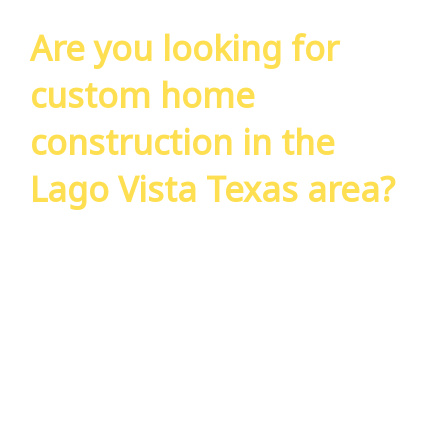
Are you looking for
custom home
construction in the
Lago Vista Texas area?
Use the form to the right to request a free
consultation from our experts. We’ll have
someone reach out to you within 24 hours.
We look forward to working with you on