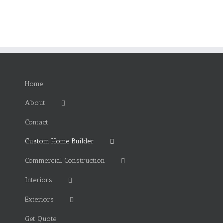
Home
About
Contact
Custom Home Builder
Commercial Construction
Interiors
Exteriors
Get Quote