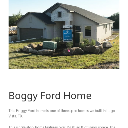
Image
Boggy Ford Home
This Boggy Ford home is one of three spec homes we built in Lago
Vista, TX.
This single story home features over 1500 sq ft of living space. The