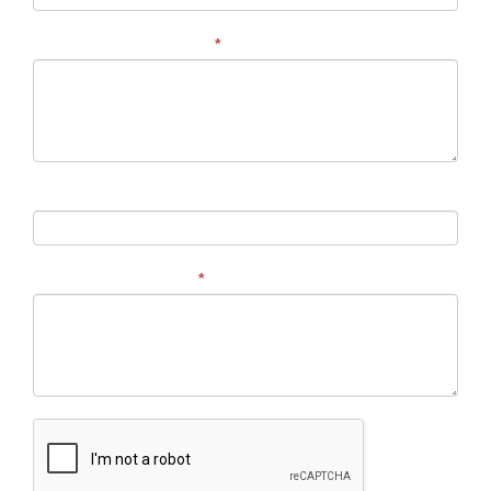
Address of Your Project
*
Budget
Describe Your Project
*