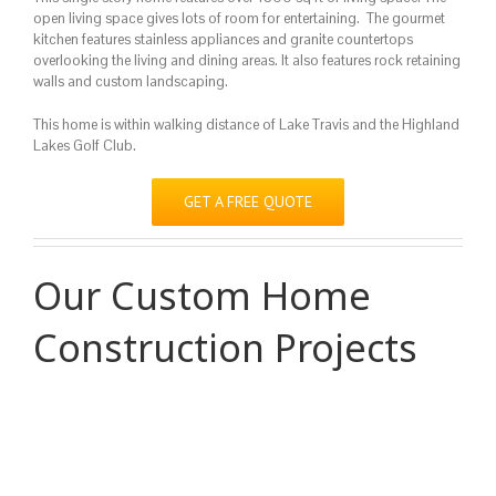
open living space gives lots of room for entertaining. The gourmet
kitchen features stainless appliances and granite countertops
overlooking the living and dining areas. It also features rock retaining
walls and custom landscaping.
This home is within walking distance of Lake Travis and the Highland
Lakes Golf Club.
GET A FREE QUOTE
Our Custom Home
Construction Projects