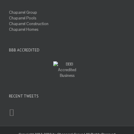
Chaparrel Group
Chaparrel Pools
Chaparrel Construction
Chaparrel Homes
BBB ACCREDITED
RECENT TWEETS