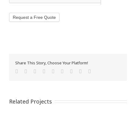
Request a Free Quote
Share This Story, Choose Your Platform!
Facebook
Twitter
Reddit
LinkedIn
WhatsApp
Tumblr
Pinterest
Vk
Email
Related Projects