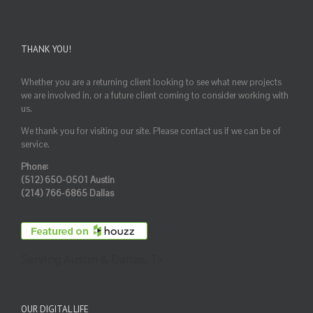
THANK YOU!
Whether you are a returning client looking to see what new projects
we are involved in, or a future client coming to consider working with
us.
We thank you for visiting our site. Please contact us if we can be of
service.
Phone:
(512) 650-0501 Austin
(214) 766-6865 Dallas
Serving Austin & Dallas, Tx
OUR DIGITAL LIFE