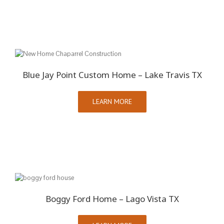
Blue Jay Point Custom Home – Lake Travis TX
LEARN MORE
Boggy Ford Home – Lago Vista TX