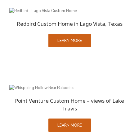
Redbird Custom Home in Lago Vista, Texas
LEARN MORE
Point Venture Custom Home – views of Lake
Travis
LEARN MORE