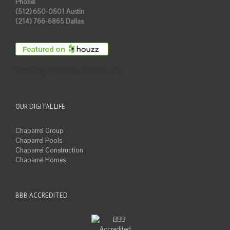
Phone:
(512) 650-0501 Austin
(214) 766-6865 Dallas
Serving Austin & Dallas, Tx
OUR DIGITAL LIFE
Chaparrel Group
Chaparrel Pools
Chaparrel Construction
Chaparrel Homes
BBB ACCREDITED