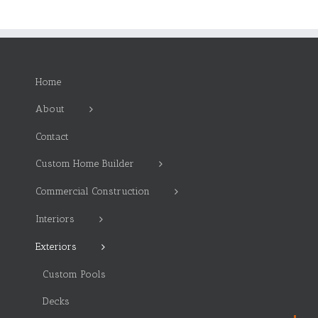
Home
About
Contact
Custom Home Builder
Commercial Construction
Interiors
Exteriors
Custom Pools
Decks