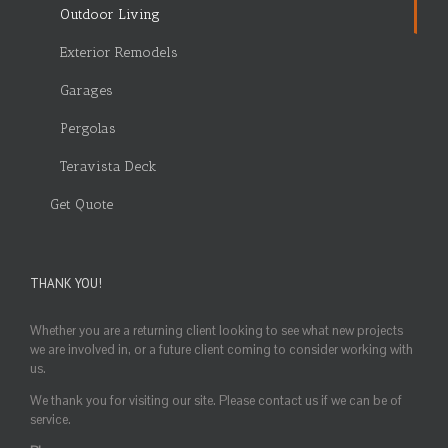
Outdoor Living
Exterior Remodels
Garages
Pergolas
Teravista Deck
Get Quote
THANK YOU!
Whether you are a returning client looking to see what new projects
we are involved in, or a future client coming to consider working with
us.
We thank you for visiting our site. Please contact us if we can be of
service.