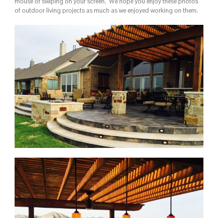
mouse or swiping on your screen. We hope you enjoy these photos
of outdoor living projects as much as we enjoyed working on them.