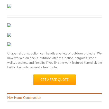
Chaparrel Construction can handle a variety of outdoor projects. We
have worked on decks, outdoor kitchens, patios, pergolas, stone
walls, benches, and fire pits. If you like the work featured here click the
button below to request a free quote.
GET A FREE QUOTE
New Home Construction