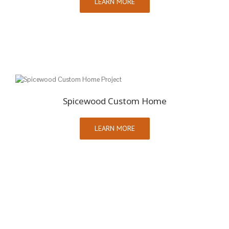
LEARN MORE
Spicewood Custom Home
LEARN MORE