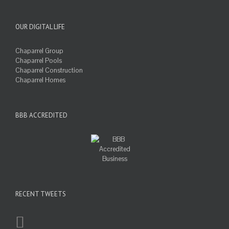
OUR DIGITAL LIFE
Chaparrel Group
Chaparrel Pools
Chaparrel Construction
Chaparrel Homes
BBB ACCREDITED
RECENT TWEETS