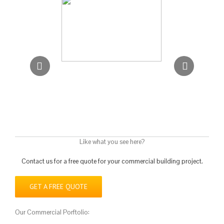
Like what you see here?
Contact us for a free quote for your commercial building project.
GET A FREE QUOTE
Our Commercial Porftolio: