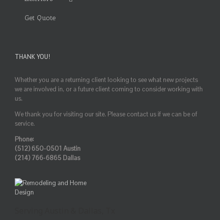
Get Quote
THANK YOU!
Whether you are a returning client looking to see what new projects
we are involved in, or a future client coming to consider working with
us.
We thank you for visiting our site. Please contact us if we can be of
service.
Phone:
(512) 650-0501 Austin
(214) 766-6865 Dallas
Serving Austin & Dallas, Tx