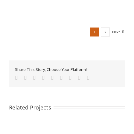
1
2
Next
Share This Story, Choose Your Platform!
Facebook
Twitter
Reddit
LinkedIn
WhatsApp
Tumblr
Pinterest
Vk
Email
Related Projects