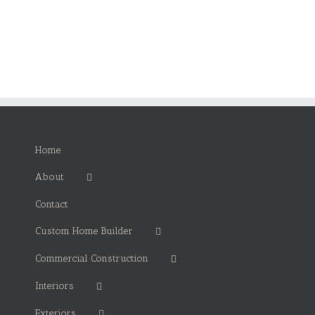
Home
About
Contact
Custom Home Builder
Commercial Construction
Interiors
Exteriors