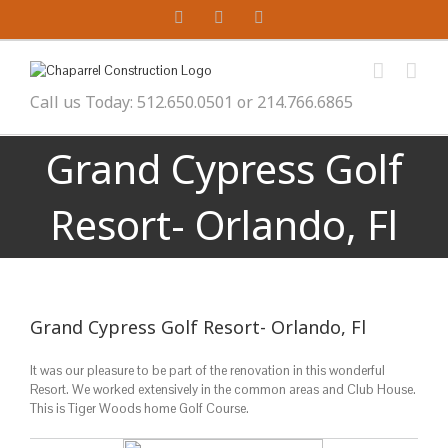
Skip
YouTube
Twitter
Facebook
to
content
Call us Today: 512.650.0501 or 214.766.6865
Grand Cypress Golf
Resort- Orlando, Fl
Grand Cypress Golf Resort- Orlando, Fl
It was our pleasure to be part of the renovation in this wonderful
Resort. We worked extensively in the common areas and Club House.
This is Tiger Woods home Golf Course.